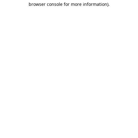
browser console for more information).