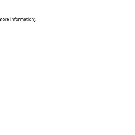
 more information).