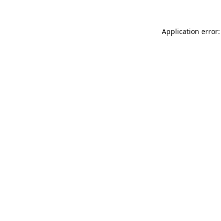
Application error: