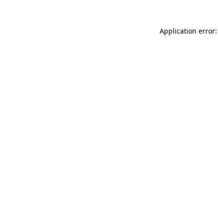
Application error: