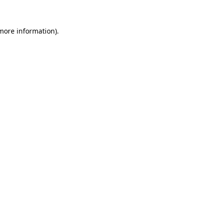
 more information).